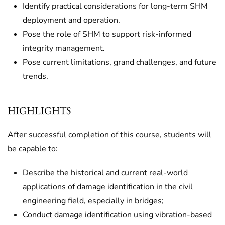
Identify practical considerations for long-term SHM
deployment and operation.
Pose the role of SHM to support risk-informed
integrity management.
Pose current limitations, grand challenges, and future
trends.
HIGHLIGHTS
After successful completion of this course, students will
be capable to:
Describe the historical and current real-world
applications of damage identification in the civil
engineering field, especially in bridges;
Conduct damage identification using vibration-based