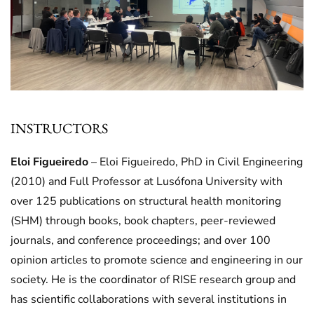
INSTRUCTORS
Eloi Figueiredo
– Eloi Figueiredo, PhD in Civil Engineering
(2010) and Full Professor at Lusófona University with
over 125 publications on structural health monitoring
(SHM) through books, book chapters, peer-reviewed
journals, and conference proceedings; and over 100
opinion articles to promote science and engineering in our
society. He is the coordinator of RISE research group and
has scientific collaborations with several institutions in