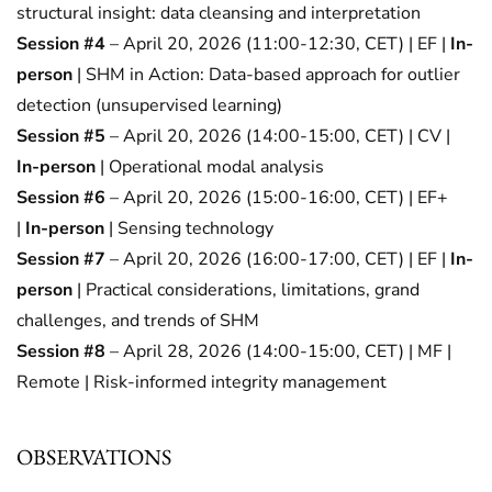
structural insight: data cleansing and interpretation
Session #4
– April 20, 2026 (11:00-12:30, CET) | EF |
In-
person
| SHM in Action: Data-based approach for outlier
detection (unsupervised learning)
Session #5
– April 20, 2026 (14:00-15:00, CET) | CV |
In-person
| Operational modal analysis
Session #6
– April 20, 2026 (15:00-16:00, CET) | EF+
|
In-person
| Sensing technology
Session #7
– April 20, 2026 (16:00-17:00, CET) | EF |
In-
person
| Practical considerations, limitations, grand
challenges, and trends of SHM
Session #8
– April 28, 2026 (14:00-15:00, CET) | MF |
Remote | Risk-informed integrity management
OBSERVATIONS