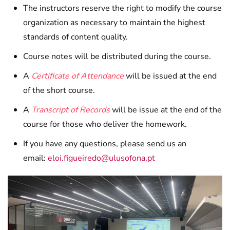
The instructors reserve the right to modify the course
organization as necessary to maintain the highest
standards of content quality.
Course notes will be distributed during the course.
A
Certificate of Attendance
will be issued at the end
of the short course.
A
Transcript of Records
will be issue at the end of the
course for those who deliver the homework.
If you have any questions, please send us an
email:
eloi.figueiredo@ulusofona.pt