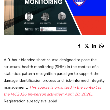
A 9-hour blended short course designed to pose the
structural health monitoring (SHM) in the context of a
statistical pattern recognition paradigm to support the
damage identification process and risk-informed integrity
management.
This course is organized in the context of
the MC2026 (in-person activities: April 20, 2026).
Registration already available!