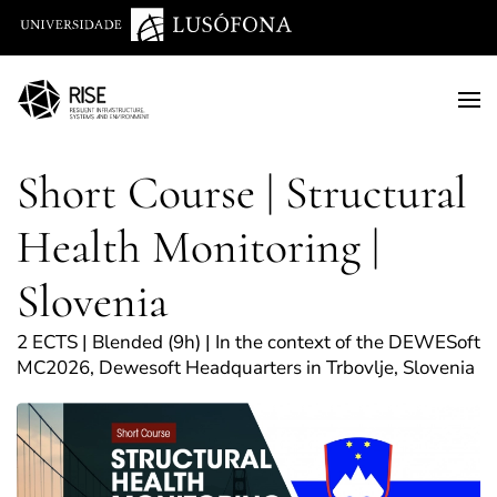
Saltar para o conteúdo principal
Short Course | Structural
Health Monitoring |
Slovenia
2 ECTS | Blended (9h) | In the context of the DEWESoft
MC2026, Dewesoft Headquarters in Trbovlje, Slovenia