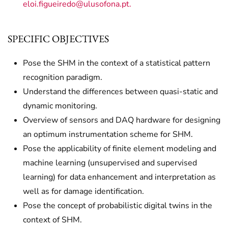
eloi.figueiredo@ulusofona.pt
.
SPECIFIC OBJECTIVES
Pose the SHM in the context of a statistical pattern
recognition paradigm.
Understand the differences between quasi-static and
dynamic monitoring.
Overview of sensors and DAQ hardware for designing
an optimum instrumentation scheme for SHM.
Pose the applicability of finite element modeling and
machine learning (unsupervised and supervised
learning) for data enhancement and interpretation as
well as for damage identification.
Pose the concept of probabilistic digital twins in the
context of SHM.