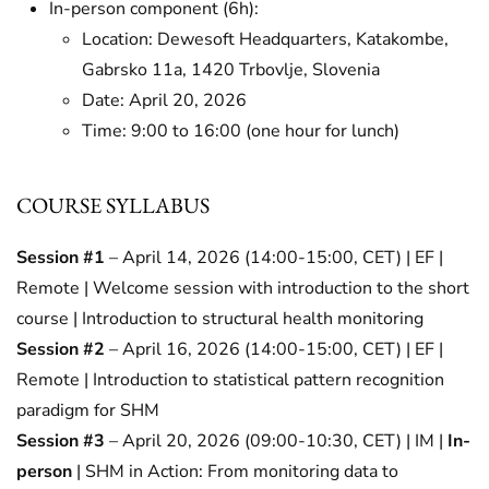
In-person component (6h):
Location: Dewesoft Headquarters, Katakombe,
Gabrsko 11a, 1420 Trbovlje, Slovenia
Date: April 20, 2026
Time: 9:00 to 16:00 (one hour for lunch)
COURSE SYLLABUS
Session #1
– April 14, 2026 (14:00-15:00, CET) | EF |
Remote | Welcome session with introduction to the short
course | Introduction to structural health monitoring
Session #2
– April 16, 2026 (14:00-15:00, CET) | EF |
Remote | Introduction to statistical pattern recognition
paradigm for SHM
Session #3
– April 20, 2026 (09:00-10:30, CET) | IM |
In-
person
| SHM in Action: From monitoring data to