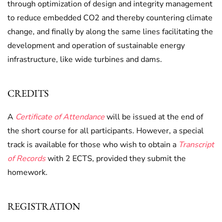
through optimization of design and integrity management
to reduce embedded CO2 and thereby countering climate
change, and finally by along the same lines facilitating the
development and operation of sustainable energy
infrastructure, like wide turbines and dams.
CREDITS
A
Certificate of Attendance
will be issued at the end of
the short course for all participants. However, a special
track is available for those who wish to obtain a
Transcript
of Records
with 2 ECTS, provided they submit the
homework.
REGISTRATION