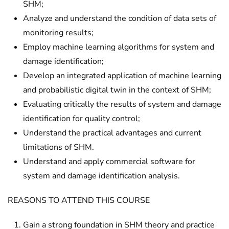
SHM;
Analyze and understand the condition of data sets of
monitoring results;
Employ machine learning algorithms for system and
damage identification;
Develop an integrated application of machine learning
and probabilistic digital twin in the context of SHM;
Evaluating critically the results of system and damage
identification for quality control;
Understand the practical advantages and current
limitations of SHM.
Understand and apply commercial software for
system and damage identification analysis.
REASONS TO ATTEND THIS COURSE
Gain a strong foundation in SHM theory and practice