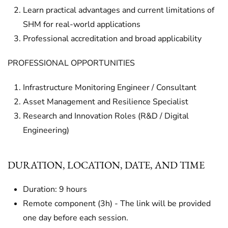
Learn practical advantages and current limitations of
SHM for real-world applications
Professional accreditation and broad applicability
PROFESSIONAL OPPORTUNITIES
Infrastructure Monitoring Engineer / Consultant
Asset Management and Resilience Specialist
Research and Innovation Roles (R&D / Digital
Engineering)
DURATION, LOCATION, DATE, AND TIME
Duration: 9 hours
Remote component (3h) - The link will be provided
one day before each session.