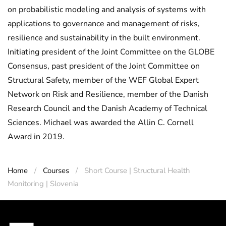
on probabilistic modeling and analysis of systems with
applications to governance and management of risks,
resilience and sustainability in the built environment.
Initiating president of the Joint Committee on the GLOBE
Consensus, past president of the Joint Committee on
Structural Safety, member of the WEF Global Expert
Network on Risk and Resilience, member of the Danish
Research Council and the Danish Academy of Technical
Sciences. Michael was awarded the Allin C. Cornell
Award in 2019.
Home
Courses
Short Course | Structural Health
Monitoring | Slovenia