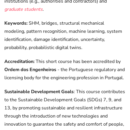
institutions (e.g., authorities and contractors) and
graduate students
.
Keywords:
SHM, bridges, structural mechanical
modeling, pattern recognition, machine learning, system
identification, damage identification, uncertainty,
probability, probabilistic digital twins.
Accreditation:
This short course has been accredited by
Ordem dos Engenheiros
- the Portuguese regulatory and
licensing body for the engineering profession in Portugal.
Sustainable Development Goals
: This course contributes
to the Sustainable Development Goals (SDGs) 7, 9, and
13, by promoting sustainable and resilient infrastructure
through the introduction of new technologies and
innovation to guarantee the safety and comfort of people,