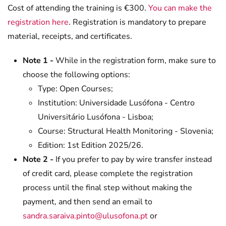
Cost of attending the training is €300.
You can make the
registration here
. Registration is mandatory to prepare
material, receipts, and certificates.
Note 1 -
While in the registration form, make sure to
choose the following options:
Type: Open Courses;
Institution: Universidade Lusófona - Centro
Universitário Lusófona - Lisboa;
Course: Structural Health Monitoring - Slovenia;
Edition: 1st Edition 2025/26.
Note 2 -
If you prefer to pay by wire transfer instead
of credit card, please complete the registration
process until the final step without making the
payment, and then send an email to
sandra.saraiva.pinto@ulusofona.pt
or