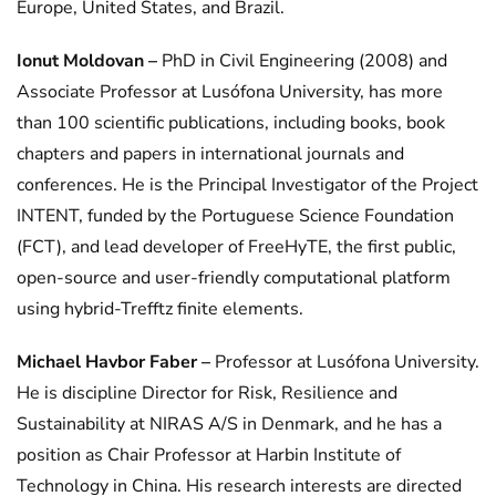
Europe, United States, and Brazil.
Ionut Moldovan –
PhD in Civil Engineering (2008) and
Associate Professor at Lusófona University, has more
than 100 scientific publications, including books, book
chapters and papers in international journals and
conferences. He is the Principal Investigator of the Project
INTENT, funded by the Portuguese Science Foundation
(FCT), and lead developer of FreeHyTE, the first public,
open-source and user-friendly computational platform
using hybrid-Trefftz finite elements.
Michael Havbor Faber –
Professor at Lusófona University.
He is discipline Director for Risk, Resilience and
Sustainability at NIRAS A/S in Denmark, and he has a
position as Chair Professor at Harbin Institute of
Technology in China. His research interests are directed