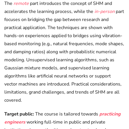
The
remote
part introduces the concept of SHM and
accelerates the learning process, while the
in-person
part
focuses on bridging the gap between research and
practical application. The techniques are shown with
hands-on experiences applied to bridges using vibration-
based monitoring (e.g., natural frequencies, mode shapes,
and damping ratios) along with probabilistic numerical
modeling. Unsupervised learning algorithms, such as
Gaussian mixture models, and supervised learning
algorithms like artificial neural networks or support
vector machines are introduced. Practical considerations,
limitations, grand challenges, and trends of SHM are all
covered.
Target public:
The course is tailored towards
practicing
engineers
working full-time in public and private