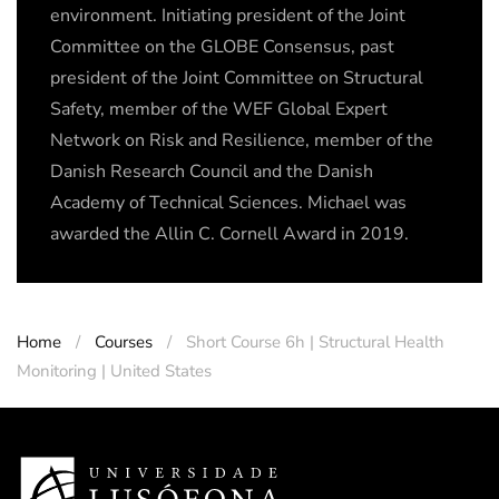
environment. Initiating president of the Joint
Committee on the GLOBE Consensus, past
president of the Joint Committee on Structural
Safety, member of the WEF Global Expert
Network on Risk and Resilience, member of the
Danish Research Council and the Danish
Academy of Technical Sciences. Michael was
awarded the Allin C. Cornell Award in 2019.
Home
Courses
Short Course 6h | Structural Health
Monitoring | United States