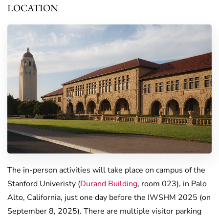
LOCATION
The in-person activities will take place on campus of the
Stanford Univeristy (
Durand Building
, room 023), in Palo
Alto, California, just one day before the IWSHM 2025 (on
September 8, 2025). There are multiple visitor parking