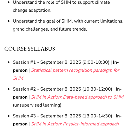
Understand the role of SHM to support climate
change adaptation.
Understand the goal of SHM, with current limitations,
grand challenges, and future trends.
COURSE SYLLABUS
Session #1 - September 8, 2025 (9:00-10:30) |
In-
person
|
Statistical pattern recognition paradigm for
SHM
Session #2 - September 8, 2025 (10:30-12:00) |
In-
person
|
SHM in Action: Data-based approach to SHM
(unsupervised learning)
Session #3 - September 8, 2025 (13:00-14:30) |
In-
person
|
SHM in Action: Physics-informed approach