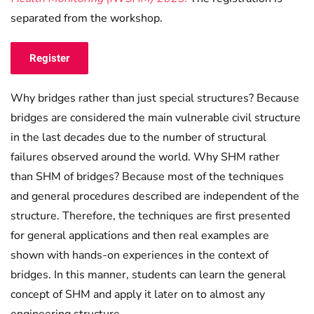
separated from the workshop.
Register
Why bridges rather than just special structures? Because
bridges are considered the main vulnerable civil structure
in the last decades due to the number of structural
failures observed around the world. Why SHM rather
than SHM of bridges? Because most of the techniques
and general procedures described are independent of the
structure. Therefore, the techniques are first presented
for general applications and then real examples are
shown with hands-on experiences in the context of
bridges. In this manner, students can learn the general
concept of SHM and apply it later on to almost any