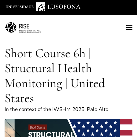
Saltar para o conteúdo principal
Short Course 6h |
Structural Health
Monitoring | United
States
In the context of the IWSHM 2025, Palo Alto