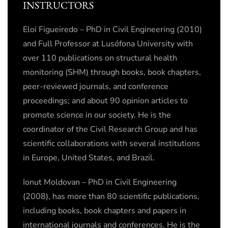
INSTRUCTORS
Eloi Figueiredo – PhD in Civil Engineering (2010)
and Full Professor at Lusófona University with
over 110 publications on structural health
monitoring (SHM) through books, book chapters,
peer-reviewed journals, and conference
proceedings; and about 90 opinion articles to
promote science in our society. He is the
coordinator of the Civil Research Group and has
scientific collaborations with several institutions
in Europe, United States, and Brazil.
Ionut Moldovan – PhD in Civil Engineering
(2008), has more than 80 scientific publications,
including books, book chapters and papers in
international journals and conferences. He is the