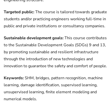
engineering structure.
Targeted public:
The course is tailored towards graduate
students and/or practicing engineers working full-time in
public and private institutions or consultancy companies.
Sustainable development goals:
This course contributes
to the Sustainable Development Goals (SDGs) 9 and 13,
by promoting sustainable and resilient infrastructure
through the introduction of new technologies and
innovation to guarantee the safety and comfort of people.
Keywords:
SHM, bridges, pattern recognition, machine
learning, damage identification, supervised learning,
unsupervised learning, finite element modeling and
numerical models.