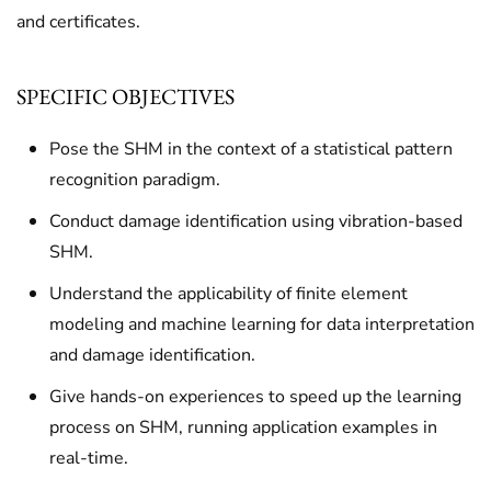
and certificates.
SPECIFIC OBJECTIVES
Pose the SHM in the context of a statistical pattern
recognition paradigm.
Conduct damage identification using vibration-based
SHM.
Understand the applicability of finite element
modeling and machine learning for data interpretation
and damage identification.
Give hands-on experiences to speed up the learning
process on SHM, running application examples in
real-time.