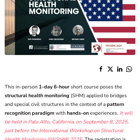
This in-person
1-day
6-hour
short course poses the
structural health monitoring
(SHM) applied to bridges
and special civil structures in the context of a
pattern
recognition paradigm
with
hands-on
experiences.
It will
be held in Palo Alto, California, on September 8, 2025,
just before the International Workshop on Structural
Health Monitoring
(IWSHM)
2025.
The registration is