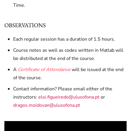
Time.
OBSERVATIONS
Each regular session has a duration of 1.5 hours.
Course notes as well as codes written in Matlab will
be distributed at the end of the course.
A
Certificate of Attendance
will be issued at the end
of the course.
Contact information? Please email either of the
instructors:
eloi.figueiredo@ulusofona.pt
or
dragos.moldovan@ulusofona.pt