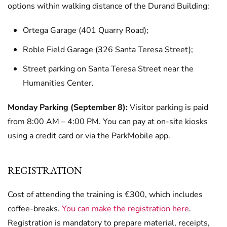
options within walking distance of the Durand Building:
Ortega Garage (401 Quarry Road);
Roble Field Garage (326 Santa Teresa Street);
Street parking on Santa Teresa Street near the
Humanities Center.
Monday Parking (September 8):
Visitor parking is paid
from 8:00 AM – 4:00 PM. You can pay at on-site kiosks
using a credit card or via the ParkMobile app.
REGISTRATION
Cost of attending the training is €300, which includes
coffee-breaks.
You can make the registration here
.
Registration is mandatory to prepare material, receipts,