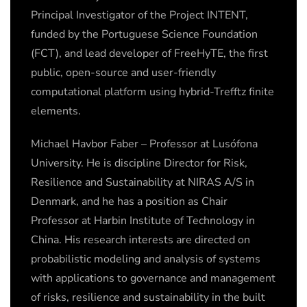
Principal Investigator of the Project INTENT,
funded by the Portuguese Science Foundation
(FCT), and lead developer of FreeHyTE, the first
public, open-source and user-friendly
computational platform using hybrid-Trefftz finite
elements.
Michael Havbor Faber – Professor at Lusófona
University. He is discipline Director for Risk,
Resilience and Sustainability at NIRAS A/S in
Denmark, and he has a position as Chair
Professor at Harbin Institute of Technology in
China. His research interests are directed on
probabilistic modeling and analysis of systems
with applications to governance and management
of risks, resilience and sustainability in the built