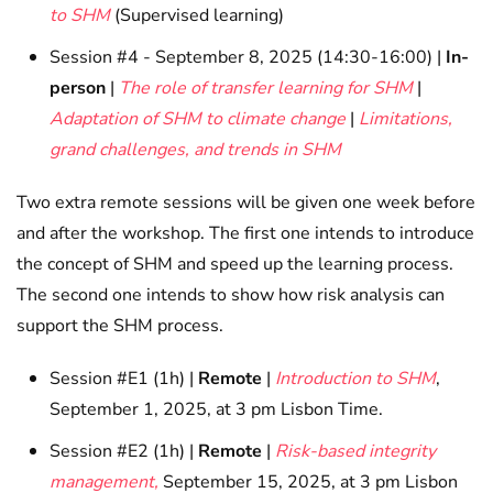
to SHM
(Supervised learning)
Session #4 - September 8, 2025 (14:30-16:00) |
In-
person
|
The role of transfer learning for SHM
|
Adaptation of SHM to climate change
|
Limitations,
grand challenges, and trends in SHM
Two extra remote sessions will be given one week before
and after the workshop. The first one intends to introduce
the concept of SHM and speed up the learning process.
The second one intends to show how risk analysis can
support the SHM process.
Session #E1 (1h) |
Remote
|
Introduction to SHM
,
September 1, 2025, at 3 pm Lisbon Time.
Session #E2 (1h) |
Remote
|
Risk-based integrity
management,
September 15, 2025, at 3 pm Lisbon