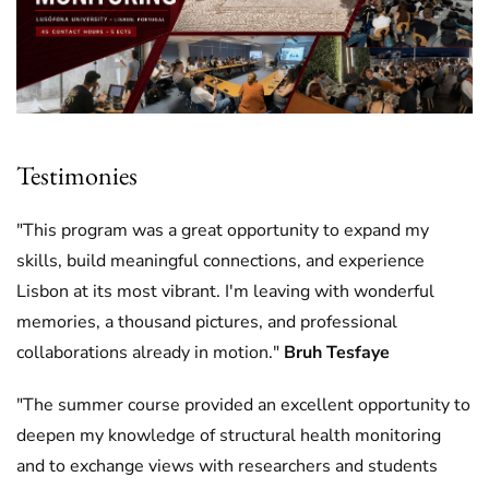
Testimonies
"This program was a great opportunity to expand my
skills, build meaningful connections, and experience
Lisbon at its most vibrant. I'm leaving with wonderful
memories, a thousand pictures, and professional
collaborations already in motion."
Bruh Tesfaye
"The summer course provided an excellent opportunity to
deepen my knowledge of structural health monitoring
and to exchange views with researchers and students