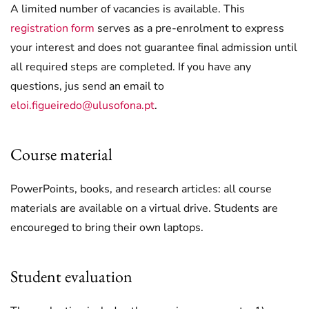
A limited number of vacancies is available. This
registration form
serves as a pre-enrolment to express
your interest and does not guarantee final admission until
all required steps are completed. If you have any
questions, jus send an email to
eloi.figueiredo@ulusofona.pt
.
Course material
PowerPoints, books, and research articles: all course
materials are available on a virtual drive. Students are
encoureged to bring their own laptops.
Student evaluation