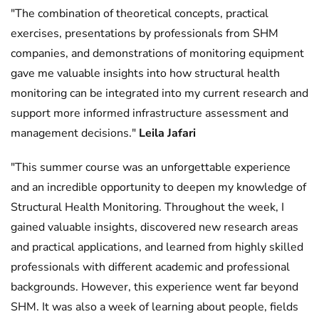
"The combination of theoretical concepts, practical
exercises, presentations by professionals from SHM
companies, and demonstrations of monitoring equipment
gave me valuable insights into how structural health
monitoring can be integrated into my current research and
support more informed infrastructure assessment and
management decisions."
Leila Jafari
"This summer course was an unforgettable experience
and an incredible opportunity to deepen my knowledge of
Structural Health Monitoring. Throughout the week, I
gained valuable insights, discovered new research areas
and practical applications, and learned from highly skilled
professionals with different academic and professional
backgrounds. However, this experience went far beyond
SHM. It was also a week of learning about people, fields