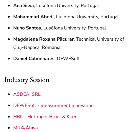
Ana Silva
, Lusófona University, Portugal
Mohammad Abedi
, Lusófona University, Portugal
Nuno Santos
, Lusófona University, Portugal
Magdalena Roxana Păcurar
, Technical University of
Cluj-Napoca, Romania
Daniel Colmenares
, DEWESoft
Industry Session
ASDEA, SRL
DEWESoft - measurement innovation
HBK - Hottinger Brüel & Kjær
MRA/Álava