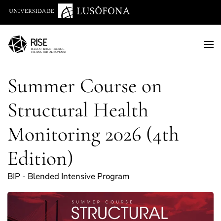
Saltar para o conteúdo principal
Summer Course on
Structural Health
Monitoring 2026 (4th
Edition)
BIP - Blended Intensive Program