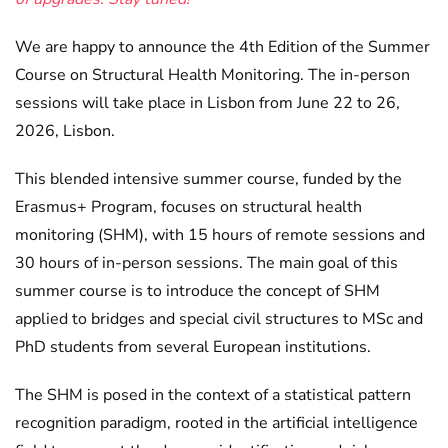
We are happy to announce the 4th Edition of the Summer
Course on Structural Health Monitoring. The in-person
sessions will take place in Lisbon from June 22 to 26,
2026, Lisbon.
This blended intensive summer course, funded by the
Erasmus+ Program, focuses on structural health
monitoring (SHM), with 15 hours of remote sessions and
30 hours of in-person sessions. The main goal of this
summer course is to introduce the concept of SHM
applied to bridges and special civil structures to MSc and
PhD students from several European institutions.
The SHM is posed in the context of a statistical pattern
recognition paradigm, rooted in the artificial intelligence