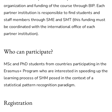
organization and funding of the course through BIP. Each
partner institution is responsible to find students and
staff members through SME and SMT (this funding must
be coordinated with the international office of each
partner institution).
Who can participate?
MSc and PhD students from countries participating in the
Erasmus+ Program who are interested in speeding up the
learning process of SHM posed in the context of a
statistical pattern recognition paradigm.
Registration