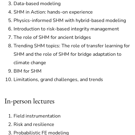
Data-based modeling
SHM in Action: hands-on experience
Physics-informed SHM with hybrid-based modeling
Introduction to risk-based integrity management
The role of SHM for ancient bridges
Trending SHM topics: The role of transfer learning for
SHM and the role of SHM for bridge adaptation to
climate change
BIM for SHM
Limitations, grand challenges, and trends
In-person lectures
Field instrumentation
Risk and resilience
Probabilistic FE modeling