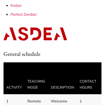
Kistler
Perfect Decibel
General schedule
D
A
TEACHING
CONTACT
T
ACTIVITY
MODE
DESCRIPTION
HOURS
(
1
Remote
Welcome
1
M