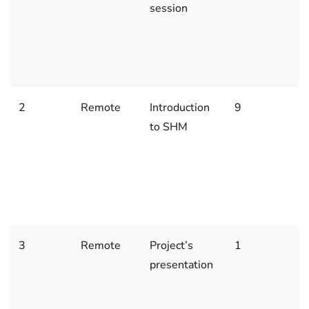
session
2
2
(
1
2
Remote
Introduction
9
J
to SHM
3,
1
2
(
1
3
Remote
Project’s
1
J
presentation
1
2
(