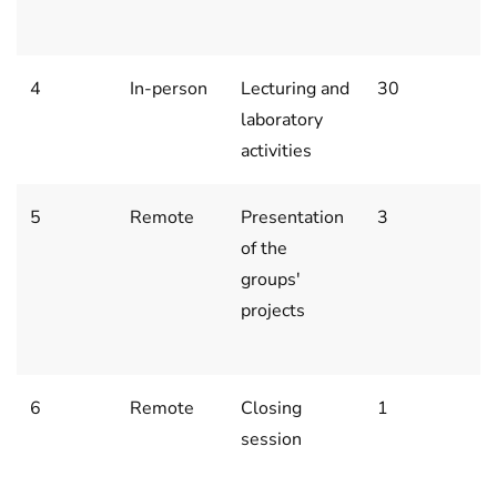
1
4
In-person
Lecturing and
30
J
laboratory
2
activities
2
5
Remote
Presentation
3
J
of the
a
groups'
2
projects
(
0
6
Remote
Closing
1
J
session
2
(