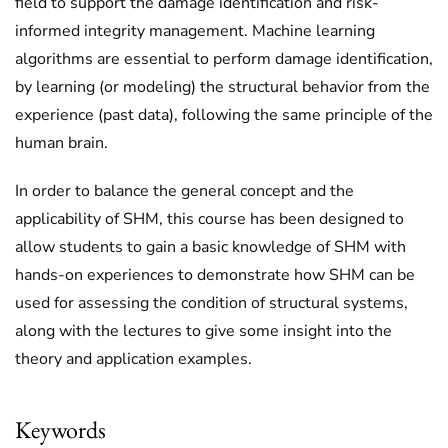
field to support the damage identification and risk-
informed integrity management. Machine learning
algorithms are essential to perform damage identification,
by learning (or modeling) the structural behavior from the
experience (past data), following the same principle of the
human brain.
In order to balance the general concept and the
applicability of SHM, this course has been designed to
allow students to gain a basic knowledge of SHM with
hands-on experiences to demonstrate how SHM can be
used for assessing the condition of structural systems,
along with the lectures to give some insight into the
theory and application examples.
Keywords