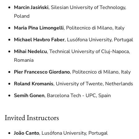
Marcin Jasiński
, Silesian University of Technology,
Poland
Maria Pina Limongelli
, Politecnico di Milano, Italy
Michael Havbro Faber
, Lusófona University, Portugal
Mihai Nedelcu
, Technical University of Cluj-Napoca,
Romania
Pier Francesco Giordano
, Politecnico di Milano, Italy
Roland Kromanis
, University of Twente, Netherlands
Semih Gonen
, Barcelona Tech - UPC, Spain
Invited Instructors
João Canto
, Lusófona University, Portugal