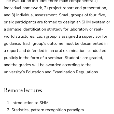
The evaluation includes three main components: 1)
individual homework, 2) project report and presentation,
and 3) individual assessment. Small groups of four, five,
or six participants are formed to design an SHM system or
a damage identification strategy for laboratory or real-
world structures. Each group is assigned a supervisor for
guidance. Each group's outcome must be documented in
a report and defended in an oral examination, conducted
publicly in the form of a seminar. Students are graded,
and the grades will be awarded according to the
university’s Education and Examination Regulations.
Remote lectures
Introduction to SHM
Statistical pattern recognition paradigm