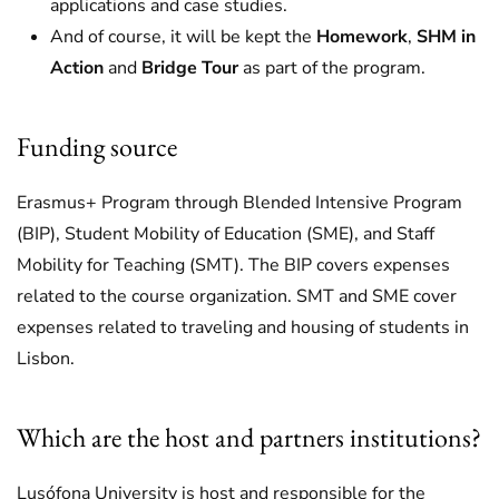
applications and case studies.
And of course, it will be kept the
Homework
,
SHM in
Action
and
Bridge Tour
as part of the program.
Funding source
Erasmus+ Program through Blended Intensive Program
(BIP), Student Mobility of Education (SME), and Staff
Mobility for Teaching (SMT). The BIP covers expenses
related to the course organization. SMT and SME cover
expenses related to traveling and housing of students in
Lisbon.
Which are the host and partners institutions?
Lusófona University is host and responsible for the