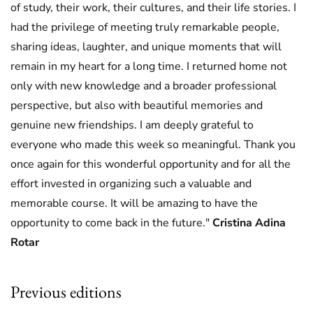
of study, their work, their cultures, and their life stories. I
had the privilege of meeting truly remarkable people,
sharing ideas, laughter, and unique moments that will
remain in my heart for a long time. I returned home not
only with new knowledge and a broader professional
perspective, but also with beautiful memories and
genuine new friendships. I am deeply grateful to
everyone who made this week so meaningful. Thank you
once again for this wonderful opportunity and for all the
effort invested in organizing such a valuable and
memorable course. It will be amazing to have the
opportunity to come back in the future."
Cristina Adina
Rotar
Previous editions