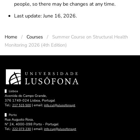
people, so there may be changes at any time.
Last update: June 16, 2026.
Home
Courses
Summer Course on Structural Health
Monitoring 2026 (4th Edition)
Lisboa
Avenida do Campo Grande,
376 1749-024 Lisboa, Portugal
Tel.:
| email:
217 515 500
info.cul@ulusofona.pt
Porto
Rua Augusto Rosa,
Nº 24, 4000-098 Porto - Portugal
Tel.:
| email:
222 073 230
info.cup@ulusofona.pt