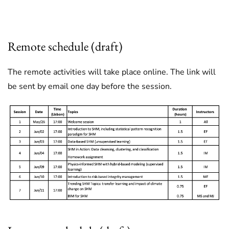
0
Remote schedule (draft)
The remote activities will take place online. The link will
be sent by email one day before the session.