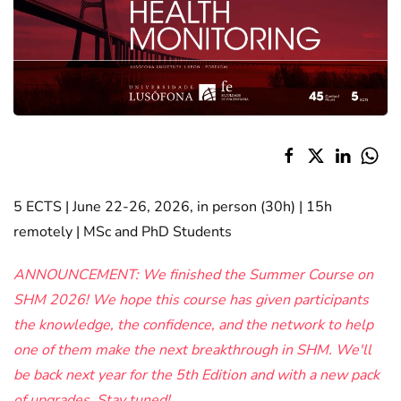
5 ECTS | June 22-26, 2026, in person (30h) | 15h
remotely | MSc and PhD Students
ANNOUNCEMENT: We finished the Summer Course on
SHM 2026! We hope this course has given participants
the knowledge, the confidence, and the network to help
one of them make the next breakthrough in SHM. We'll
be back next year for the 5th Edition and with a new pack
of upgrades. Stay tuned!