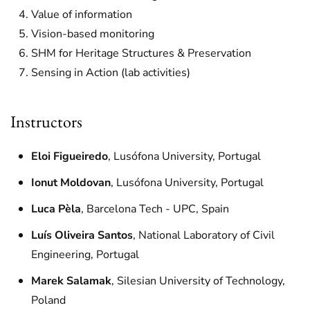
Value of information
Vision-based monitoring
SHM for Heritage Structures & Preservation
Sensing in Action (lab activities)
Instructors
Eloi Figueiredo
, Lusófona University, Portugal
Ionut Moldovan
, Lusófona University, Portugal
Luca Pèla
, Barcelona Tech - UPC, Spain
Luís Oliveira Santos
, National Laboratory of Civil
Engineering, Portugal
Marek Salamak
, Silesian University of Technology,
Poland