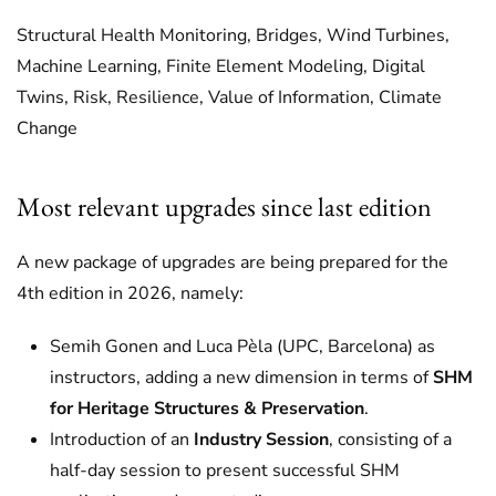
Structural Health Monitoring, Bridges, Wind Turbines,
Machine Learning, Finite Element Modeling, Digital
Twins, Risk, Resilience, Value of Information, Climate
Change
Most relevant upgrades since last edition
A new package of upgrades are being prepared for the
4th edition in 2026, namely:
Semih Gonen and Luca Pèla (UPC, Barcelona) as
instructors, adding a new dimension in terms of
SHM
for Heritage Structures & Preservation
.
Introduction of an
Industry Session
, consisting of a
half-day session to present successful SHM