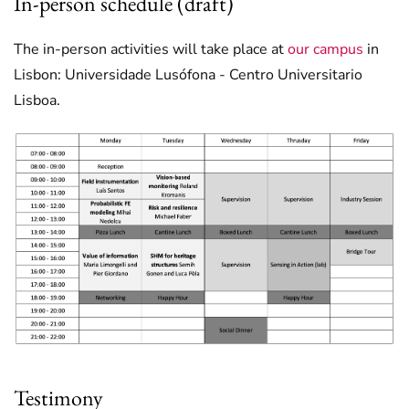
In-person schedule (draft)
The in-person activities will take place at
our campus
in
Lisbon: Universidade Lusófona - Centro Universitario
Lisboa.
Testimony