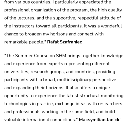
from various countries. I particularly appreciated the
professional organization of the program, the high quality
of the lectures, and the supportive, respectful attitude of
the instructors toward all participants. It was a wonderful
chance to broaden my horizons and connect with
remarkable people."
Rafał Szafraniec
"The Summer Course on SHM brings together knowledge
and experience from experts representing different
universities, research groups, and countries, providing
participants with a broad, multidisciplinary perspective
and expanding their horizons. It also offers a unique
opportunity to experience the latest structural monitoring
technologies in practice, exchange ideas with researchers
and professionals working in the same field, and build
valuable international connections."
Maksymilian Janicki