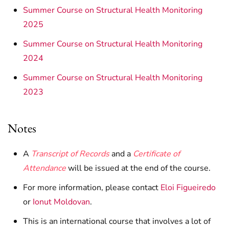
Summer Course on Structural Health Monitoring
2025
Summer Course on Structural Health Monitoring
2024
Summer Course on Structural Health Monitoring
2023
Notes
A
Transcript of Records
and a
Certificate of
Attendance
will be issued at the end of the course.
For more information, please contact
Eloi Figueiredo
or
Ionut Moldovan
.
This is an international course that involves a lot of