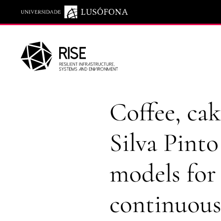
Saltar para o conteúdo principal
Coffee, cak
Silva Pinto
models for
continuou