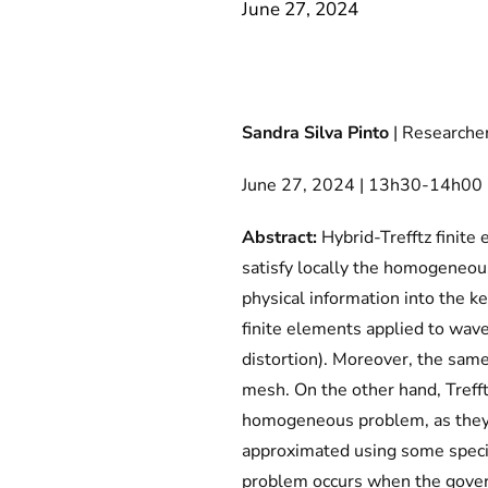
June 27, 2024
Sandra Silva Pinto
| Researcher
June 27, 2024 | 13h30-14h00 | 
Abstract:
Hybrid-Trefftz finite
satisfy locally the homogeneous
physical information into the k
finite elements applied to wav
distortion). Moreover, the same
mesh. On the other hand, Trefft
homogeneous problem, as they a
approximated using some speci
problem occurs when the govern