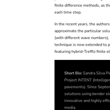
finite difference methods, as t
each time step.
In the recent years, the author
approximate the particular solu
(with different wave numbers), 
technique is now extended to p
featuring hybrid-Trefftz finite 
Short Bio:
Sandra Silva Pi
Project INTENT (Intellige
pavements). Since Septem
solutions using bender e
innovative and highly effi
media.