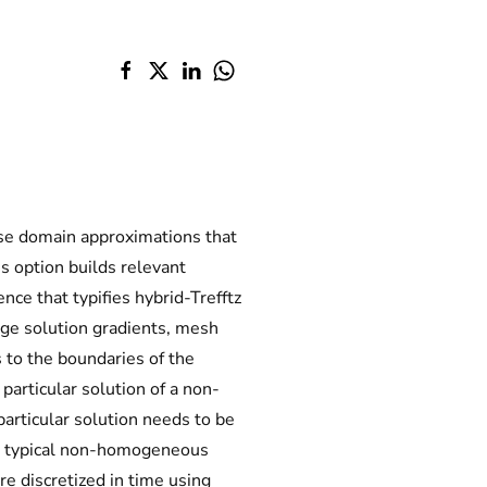
use domain approximations that
s option builds relevant
nce that typifies hybrid-Trefftz
rge solution gradients, mesh
 to the boundaries of the
particular solution of a non-
rticular solution needs to be
 A typical non-homogeneous
e discretized in time using