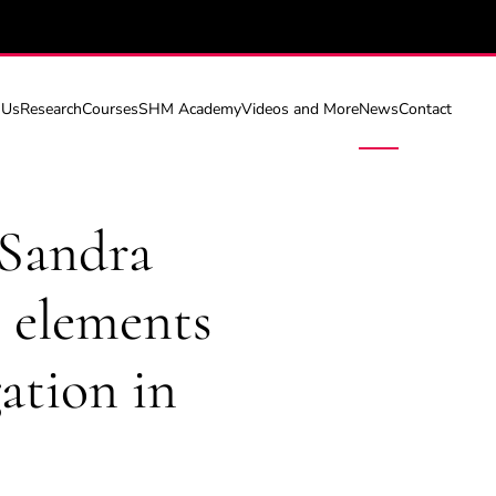
 Us
Research
Courses
SHM Academy
Videos and More
News
Contact
 Sandra
e elements
ation in