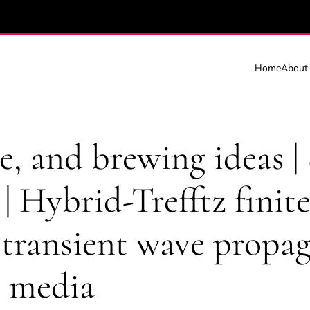
Home
About
e, and brewing ideas |
 | Hybrid-Trefftz finit
 transient wave propag
s media