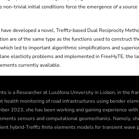
he non-trivial initial conditions force the emergence of a sou
s have developed a novel, Trefftz-based Dual Reciprocity Meth
tion are of the same type as the functions used to construct 
which led to important algorithmic simplifications and superior
lane elasticity problems and implemented in FreeHyTE, the la
elements currently available.
nto is a Researcher at Lusófona University in Lisbon, in the f
nt health monitoring of road infrastructures using bender el
ber 2023, she has been working and gaining experience wit
lements sensors and computational geomechanics. Namely, sh
cient hybrid-Trefftz finite elements models for transient wave