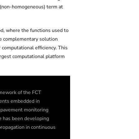
rce (non-homogeneous) term at
od, where the functions used to
the complementary solution
 computational efficiency. This
rgest computational platform
ramework of the FCT
ements embedded in
h pavement monitoring
e has been developing
 propagation in continuous