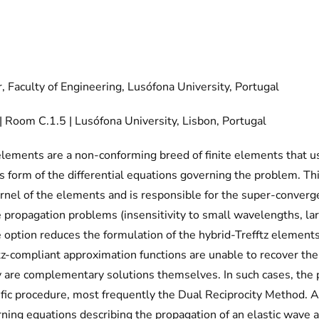
, Faculty of Engineering, Lusófona University, Portugal
Room C.1.5 | Lusófona University, Lisbon, Portugal
 elements are a non-conforming breed of finite elements that 
 form of the differential equations governing the problem. Thi
ernel of the elements and is responsible for the super-converge
e propagation problems (insensitivity to small wavelengths, la
 option reduces the formulation of the hybrid-Trefftz elements
z-compliant approximation functions are unable to recover the 
re complementary solutions themselves. In such cases, the pa
fic procedure, most frequently the Dual Reciprocity Method.
ing equations describing the propagation of an elastic wave ar