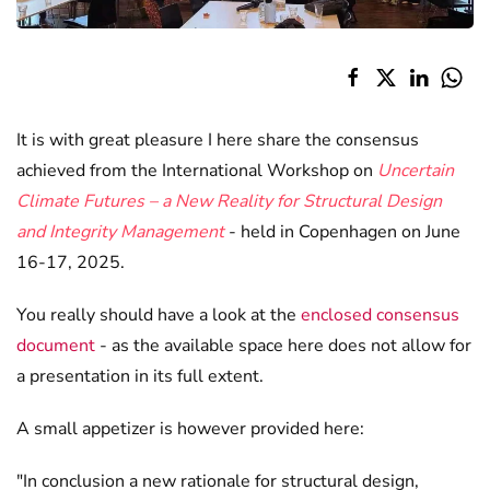
It is with great pleasure I here share the consensus
achieved from the International Workshop on
Uncertain
Climate Futures – a New Reality for Structural Design
and Integrity Management
- held in Copenhagen on June
16-17, 2025.
You really should have a look at the
enclosed consensus
document
- as the available space here does not allow for
a presentation in its full extent.
A small appetizer is however provided here:
"In conclusion a new rationale for structural design,