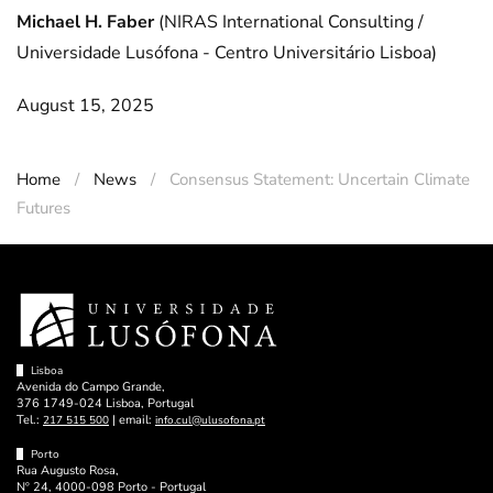
Michael H. Faber
(NIRAS International Consulting /
Universidade Lusófona - Centro Universitário Lisboa)
August 15, 2025
Home
News
Consensus Statement: Uncertain Climate
Futures
Lisboa
Avenida do Campo Grande,
376 1749-024 Lisboa, Portugal
Tel.:
| email:
217 515 500
info.cul@ulusofona.pt
Porto
Rua Augusto Rosa,
Nº 24, 4000-098 Porto - Portugal