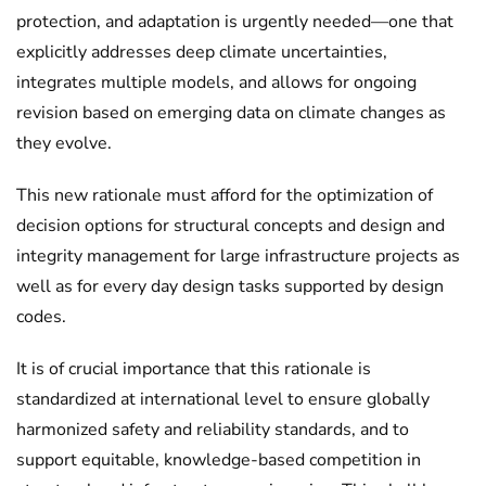
protection, and adaptation is urgently needed—one that
explicitly addresses deep climate uncertainties,
integrates multiple models, and allows for ongoing
revision based on emerging data on climate changes as
they evolve.
This new rationale must afford for the optimization of
decision options for structural concepts and design and
integrity management for large infrastructure projects as
well as for every day design tasks supported by design
codes.
It is of crucial importance that this rationale is
standardized at international level to ensure globally
harmonized safety and reliability standards, and to
support equitable, knowledge-based competition in