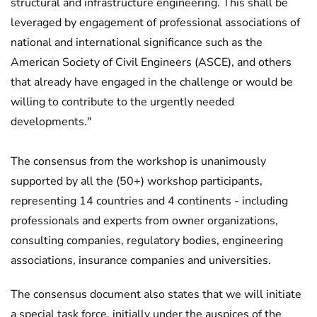
structural and infrastructure engineering. This shall be
leveraged by engagement of professional associations of
national and international significance such as the
American Society of Civil Engineers (ASCE), and others
that already have engaged in the challenge or would be
willing to contribute to the urgently needed
developments."
The consensus from the workshop is unanimously
supported by all the (50+) workshop participants,
representing 14 countries and 4 continents - including
professionals and experts from owner organizations,
consulting companies, regulatory bodies, engineering
associations, insurance companies and universities.
The consensus document also states that we will initiate
a special task force, initially under the auspices of the