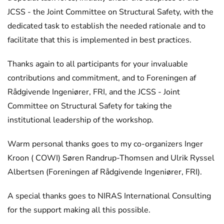
JCSS - the Joint Committee on Structural Safety, with the
dedicated task to establish the needed rationale and to
facilitate that this is implemented in best practices.
Thanks again to all participants for your invaluable
contributions and commitment, and to Foreningen af
Rådgivende Ingeniører, FRI, and the JCSS - Joint
Committee on Structural Safety for taking the
institutional leadership of the workshop.
Warm personal thanks goes to my co-organizers Inger
Kroon ( COWI) Søren Randrup-Thomsen and Ulrik Ryssel
Albertsen (Foreningen af Rådgivende Ingeniører, FRI).
A special thanks goes to NIRAS International Consulting
for the support making all this possible.