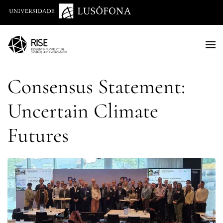
Saltar para o conteúdo principal
Consensus Statement:
Uncertain Climate
Futures