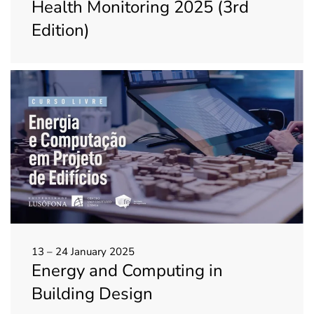
Health Monitoring 2025 (3rd
Edition)
13 – 24 January 2025
Energy and Computing in
Building Design