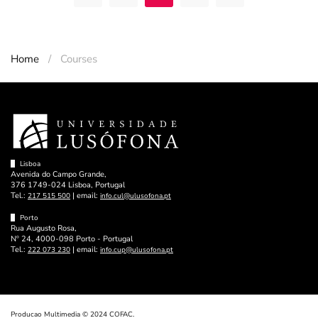
Home
Courses
Lisboa
Avenida do Campo Grande,
376 1749-024 Lisboa, Portugal
Tel.:
| email:
217 515 500
info.cul@ulusofona.pt
Porto
Rua Augusto Rosa,
Nº 24, 4000-098 Porto - Portugal
Tel.:
| email:
222 073 230
info.cup@ulusofona.pt
Producao Multimedia © 2024 COFAC.