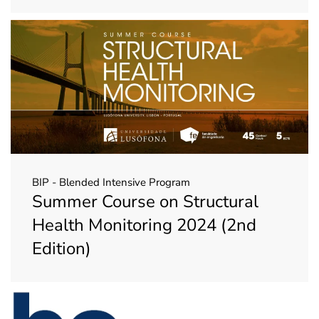
BIP - Blended Intensive Program
Summer Course on Structural
Health Monitoring 2024 (2nd
Edition)