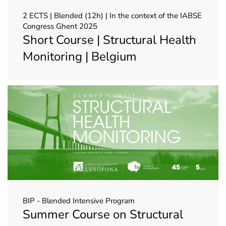
2 ECTS | Blended (12h) | In the context of the IABSE
Congress Ghent 2025
Short Course | Structural Health
Monitoring | Belgium
BIP - Blended Intensive Program
Summer Course on Structural