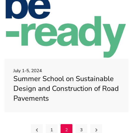
July 1-5, 2024
Summer School on Sustainable
Design and Construction of Road
Pavements
1
2
3