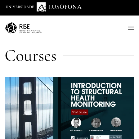
Saltar para o conteúdo principal
Courses