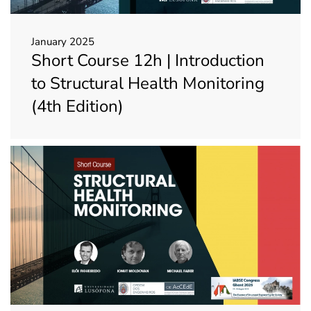
January 2025
Short Course 12h | Introduction
to Structural Health Monitoring
(4th Edition)